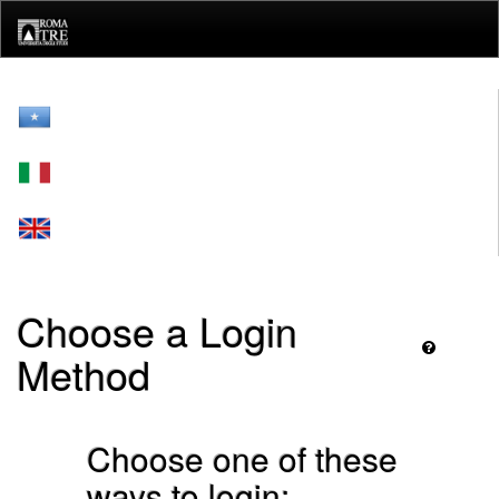
Skip
navigation
Choose a Login
Method
Choose one of these
ways to login: