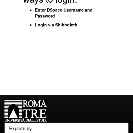
Enter DSpace Username and
Password
Login via Shibboleth
Explore by