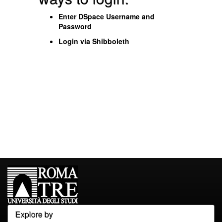
Enter DSpace Username and
Password
Login via Shibboleth
Explore by