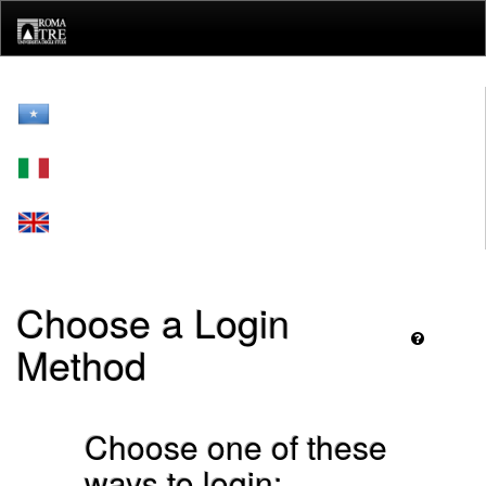
Skip
navigation
Choose a Login
Method
Choose one of these
ways to login: