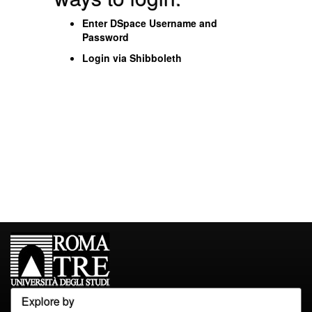
Enter DSpace Username and
Password
Login via Shibboleth
Explore by