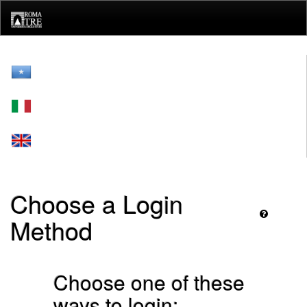
Skip
navigation
Choose a Login
Method
Choose one of these
ways to login: