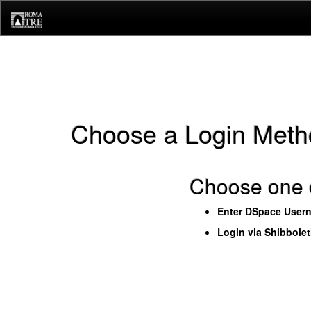
Skip
navigation
Choose a Login Meth
Choose one o
Enter DSpace User
Login via Shibbole