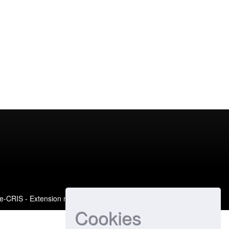
e-CRIS
- Extension maintained and optimized by
Cookies