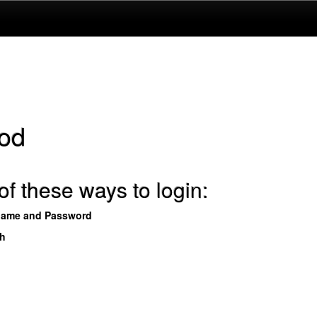
od
f these ways to login:
name and Password
th