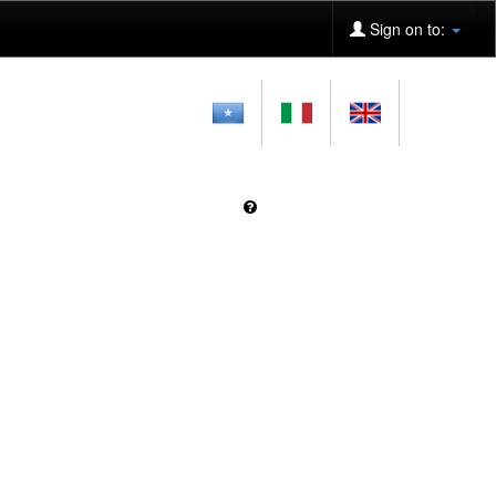
Sign on to: