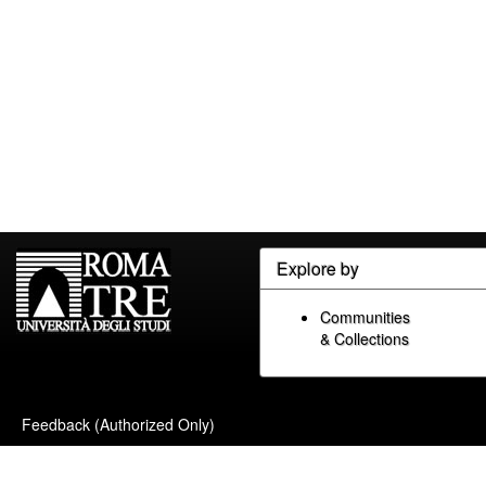
Explore by
Communities
& Collections
Feedback (Authorized Only)