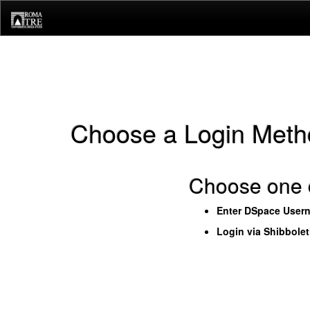
Skip
navigation
Choose a Login Meth
Choose one o
Enter DSpace User
Login via Shibbole