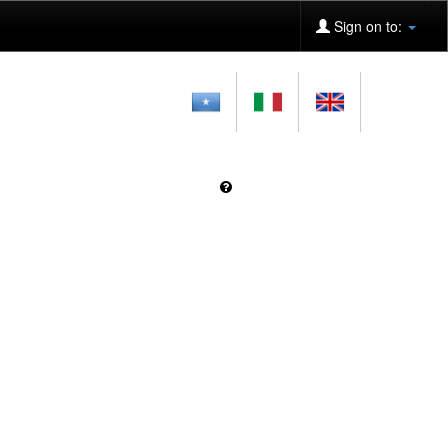
Sign on to: