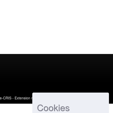
e-CRIS
- Extension maintained and optimized by
Cookies