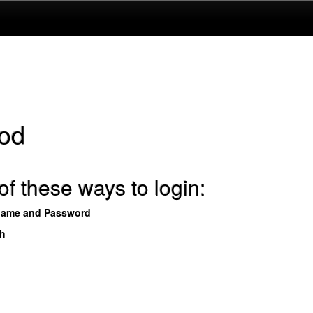
od
f these ways to login:
name and Password
th