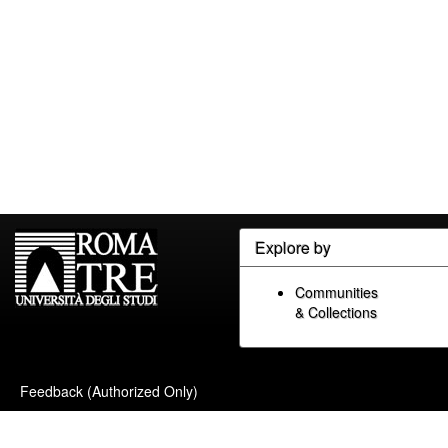
Explore by
Communities
& Collections
Feedback (Authorized Only)