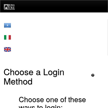
Skip
navigation
Choose a Login
Method
Choose one of these
ways to login: