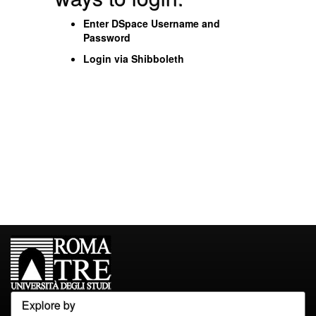
Enter DSpace Username and
Password
Login via Shibboleth
Explore by