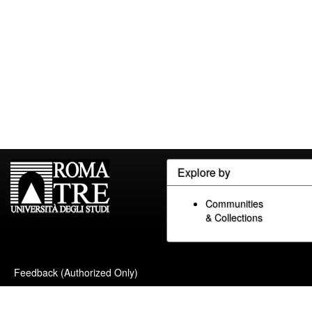
Explore by
Communities
& Collections
Feedback (Authorized Only)