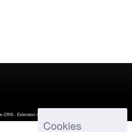
e-CRIS
- Extension maintained and optimized by
Cookies