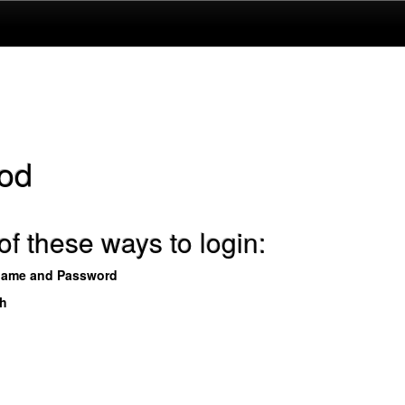
od
f these ways to login:
name and Password
th