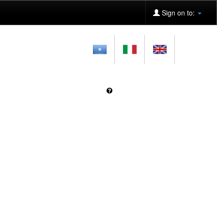
Sign on to: