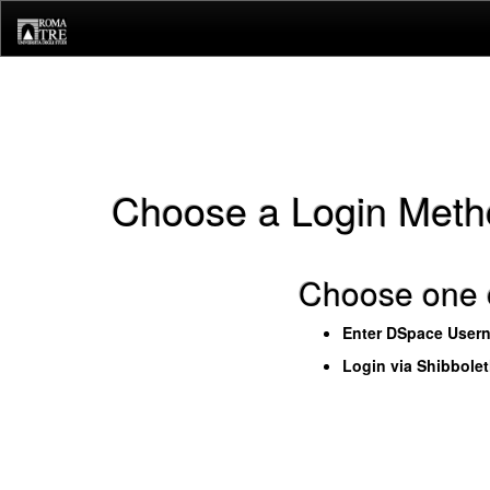
Skip
navigation
Choose a Login Meth
Choose one o
Enter DSpace User
Login via Shibbole