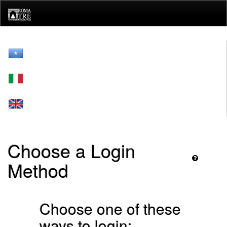
Skip
navigation
Choose a Login
Method
Choose one of these
ways to login: