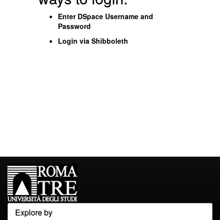
Enter DSpace Username and
Password
Login via Shibboleth
Explore by