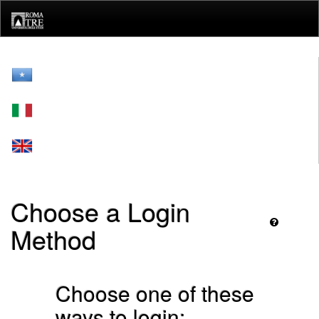
Skip
navigation
Choose a Login
Method
Choose one of these
ways to login: