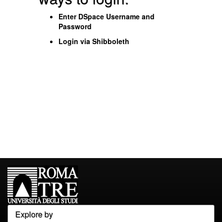
Enter DSpace Username and
Password
Login via Shibboleth
Explore by