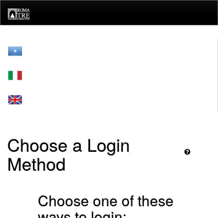
Skip
navigation
Choose a Login
Method
Choose one of these
ways to login: