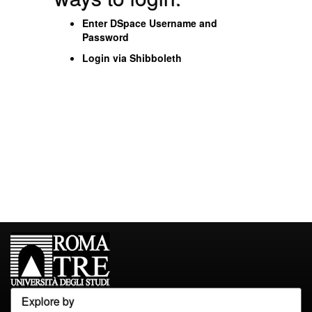
Enter DSpace Username and
Password
Login via Shibboleth
Explore by