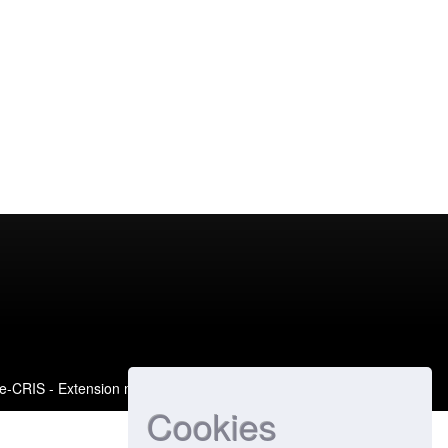
e-CRIS
- Extension maintained and optimized by
Cookies