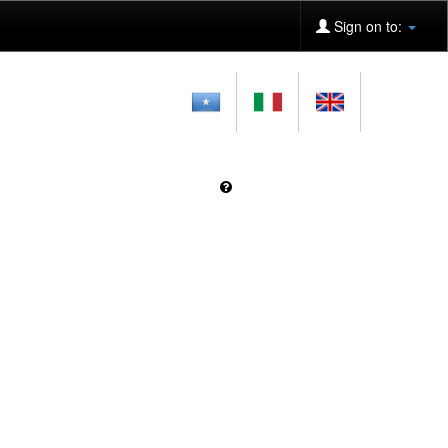
Sign on to: