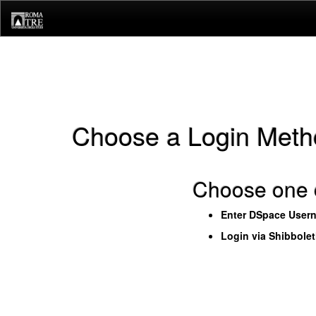
Skip
navigation
Choose a Login Meth
Choose one o
Enter DSpace User
Login via Shibbole