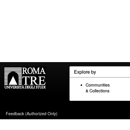
Explore by
Communities
& Collections
Feedback (Authorized Only)