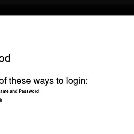
od
f these ways to login:
name and Password
th