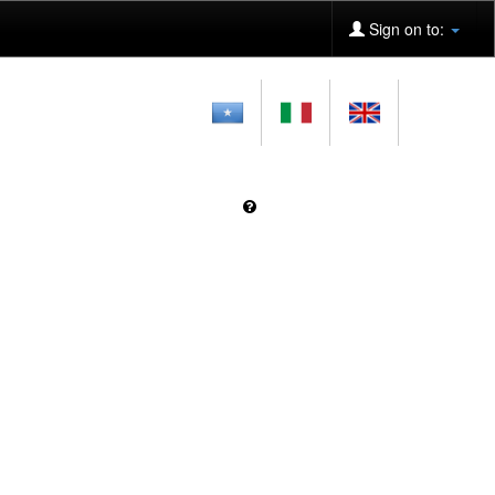
Sign on to: