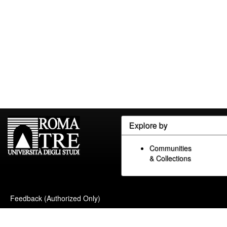
Explore by
Communities
& Collections
Feedback (Authorized Only)