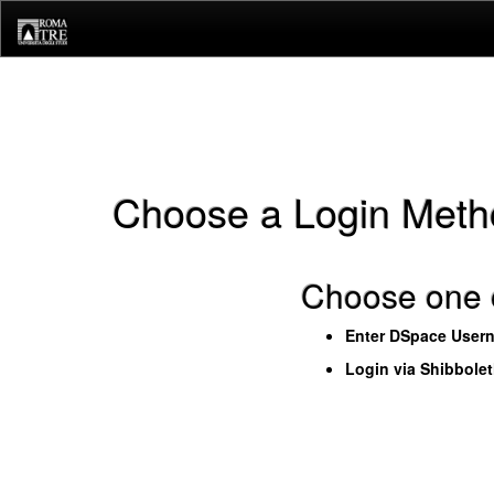
Skip
navigation
Choose a Login Meth
Choose one o
Enter DSpace User
Login via Shibbole