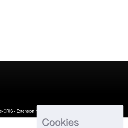
e-CRIS
- Extension maintained and optimized by
Cookies