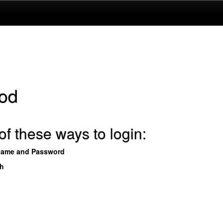
od
f these ways to login:
name and Password
th