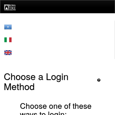
Skip
navigation
Choose a Login
Method
Choose one of these
ways to login: