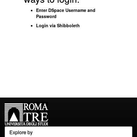
Enter DSpace Username and
Password
Login via Shibboleth
Explore by