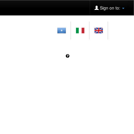
Sign on to: