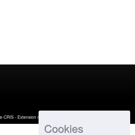
e-CRIS
- Extension maintained and optimized by
Cookies