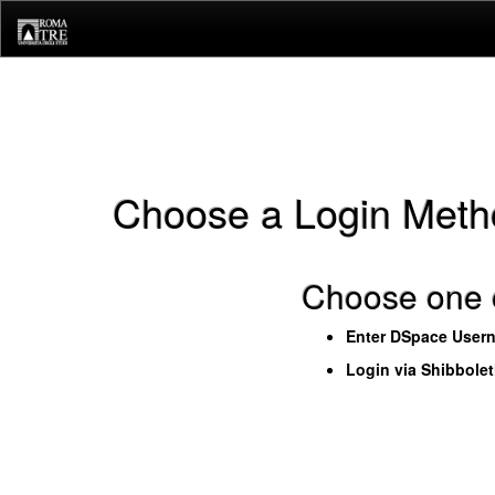
Skip
navigation
Choose a Login Meth
Choose one o
Enter DSpace User
Login via Shibbole