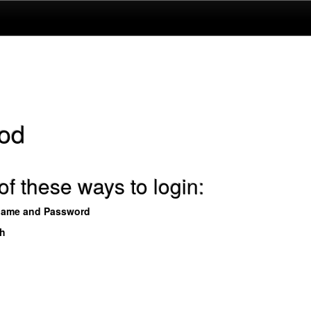
od
f these ways to login:
name and Password
th