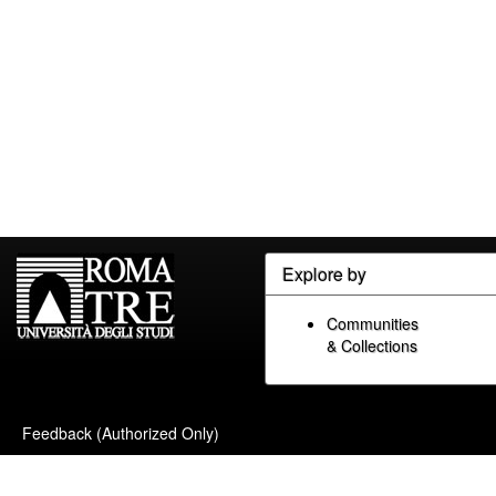
Explore by
Communities
& Collections
Feedback (Authorized Only)