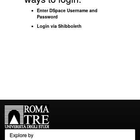
Enter DSpace Username and
Password
Login via Shibboleth
Explore by