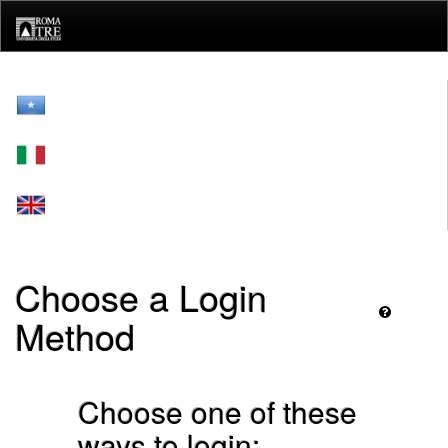
Skip
navigation
Choose a Login
Method
Choose one of these
ways to login: