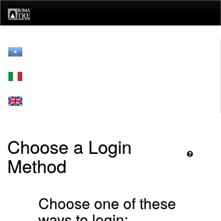
Skip
navigation
Choose a Login
Method
Choose one of these
ways to login: