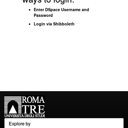
Enter DSpace Username and
Password
Login via Shibboleth
Explore by