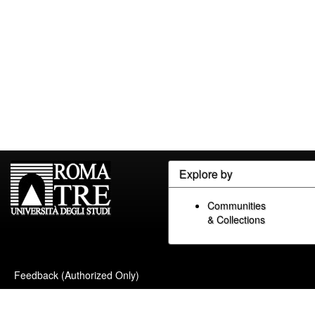
Explore by
Communities
& Collections
Feedback (Authorized Only)