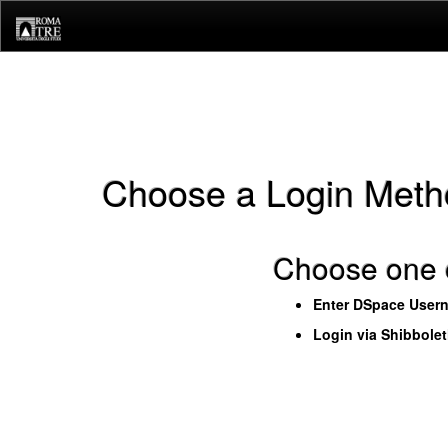
Skip
navigation
Choose a Login Meth
Choose one o
Enter DSpace User
Login via Shibbole