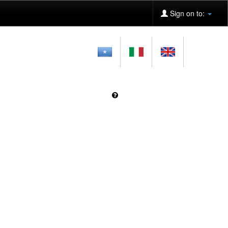
Sign on to: