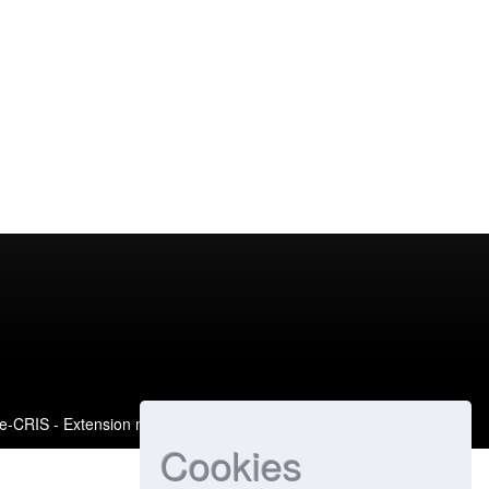
e-CRIS
- Extension maintained and optimized by
Cookies