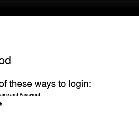
od
f these ways to login:
name and Password
th