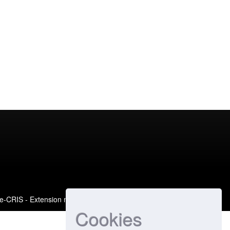
e-CRIS
- Extension maintained and optimized by
Cookies