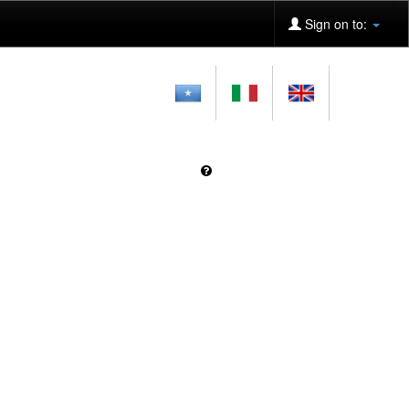
Sign on to: