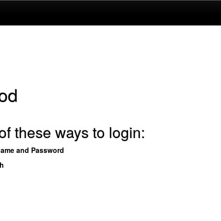
od
f these ways to login:
name and Password
th