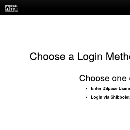
Skip
navigation
Choose a Login Meth
Choose one o
Enter DSpace User
Login via Shibbole