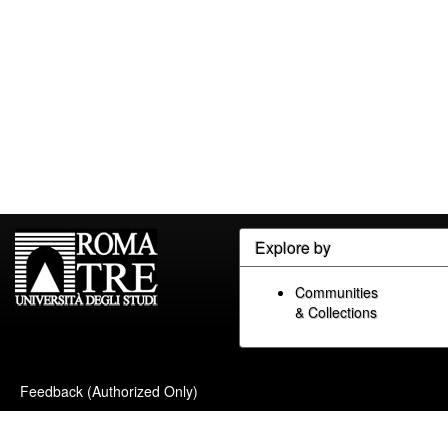
Explore by
Communities
& Collections
Feedback (Authorized Only)