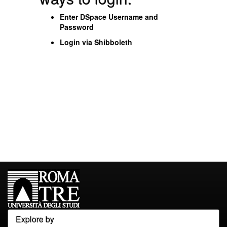
Enter DSpace Username and
Password
Login via Shibboleth
Explore by