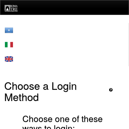
Skip
navigation
Choose a Login
Method
Choose one of these
ways to login: