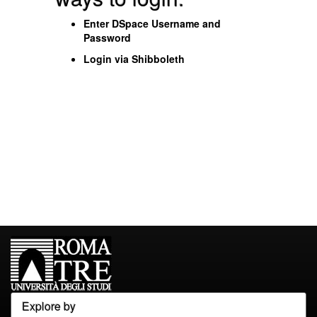
Enter DSpace Username and
Password
Login via Shibboleth
Explore by