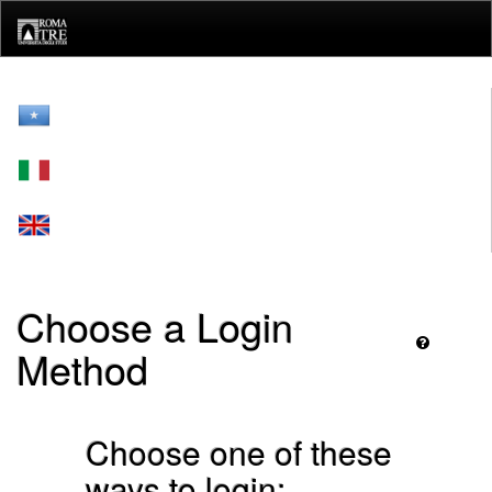
Skip
navigation
Choose a Login
Method
Choose one of these
ways to login: