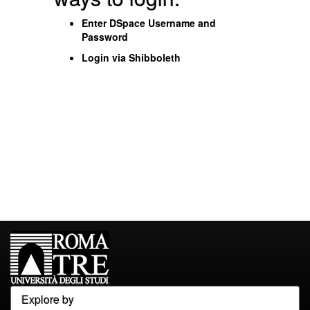
Enter DSpace Username and
Password
Login via Shibboleth
Explore by