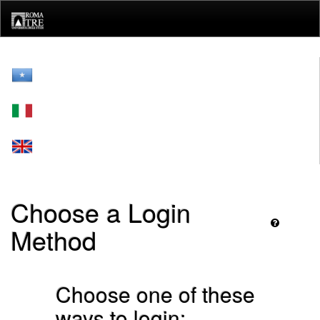
Skip
navigation
Choose a Login
Method
Choose one of these
ways to login: