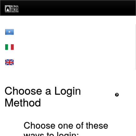
Skip
navigation
Choose a Login
Method
Choose one of these
ways to login: