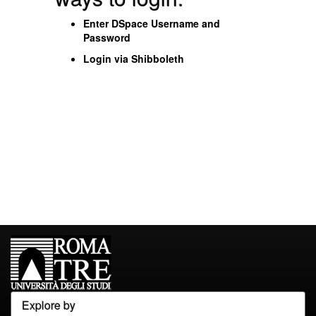
Enter DSpace Username and
Password
Login via Shibboleth
Explore by