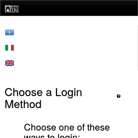
Skip
navigation
Choose a Login
Method
Choose one of these
ways to login: