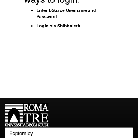
Enter DSpace Username and
Password
Login via Shibboleth
Explore by