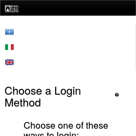
Skip
navigation
Choose a Login
Method
Choose one of these
ways to login: