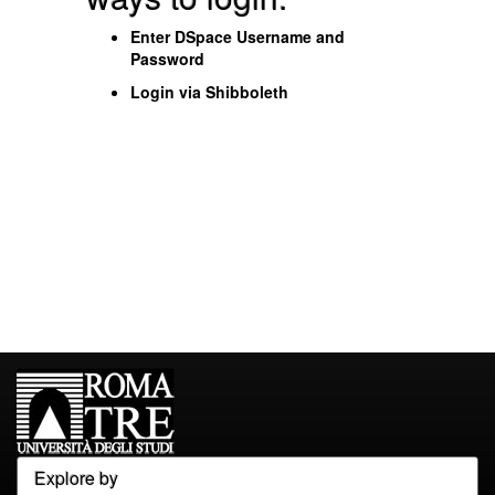
Enter DSpace Username and
Password
Login via Shibboleth
Explore by