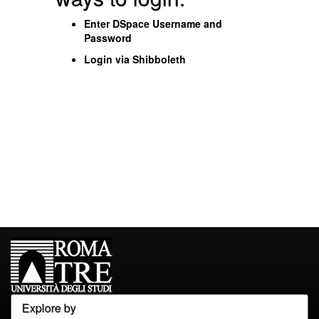
Enter DSpace Username and
Password
Login via Shibboleth
Explore by