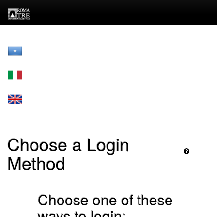
Skip
navigation
Choose a Login
Method
Choose one of these
ways to login: