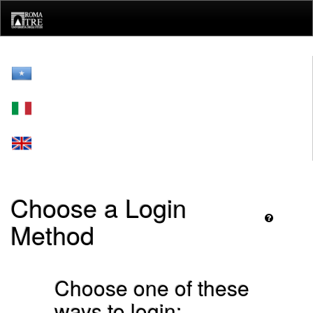
Skip
navigation
Choose a Login
Method
Choose one of these
ways to login: