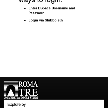
Enter DSpace Username and
Password
Login via Shibboleth
Explore by