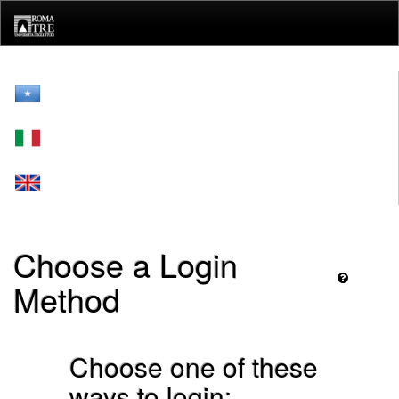
Skip
navigation
Choose a Login
Method
Choose one of these
ways to login: