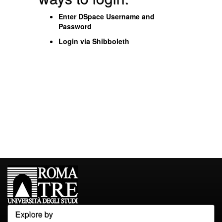
Enter DSpace Username and
Password
Login via Shibboleth
Explore by