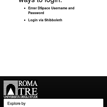
Enter DSpace Username and
Password
Login via Shibboleth
Explore by