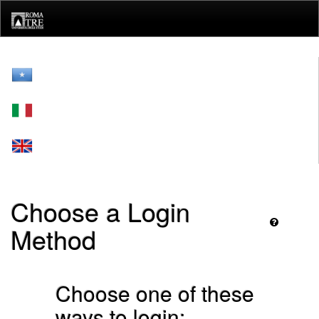
Skip
navigation
Choose a Login
Method
Choose one of these
ways to login: