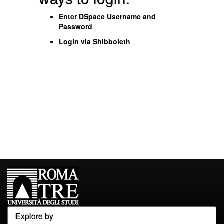
Enter DSpace Username and
Password
Login via Shibboleth
Explore by