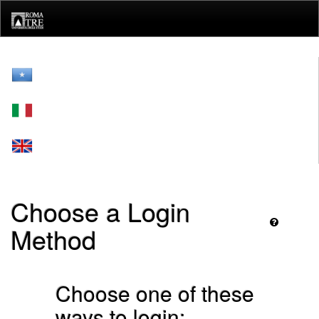
Skip
navigation
Choose a Login
Method
Choose one of these
ways to login: