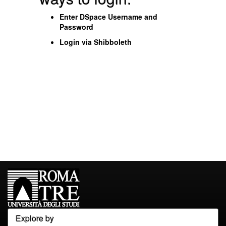
Enter DSpace Username and
Password
Login via Shibboleth
Explore by