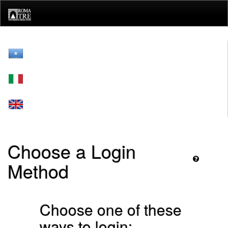
Skip
navigation
Choose a Login
Method
Choose one of these
ways to login: