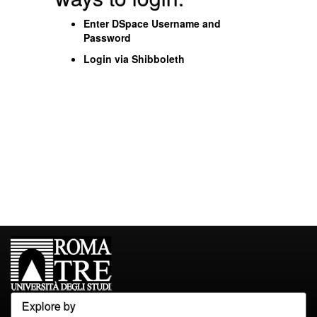
Enter DSpace Username and
Password
Login via Shibboleth
Explore by