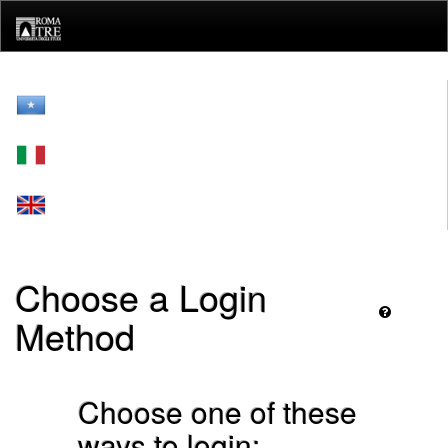
Skip
navigation
Choose a Login
Method
Choose one of these
ways to login: