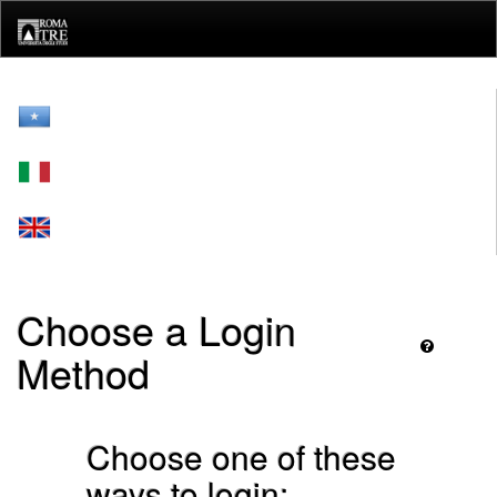
Skip
navigation
Choose a Login
Method
Choose one of these
ways to login: