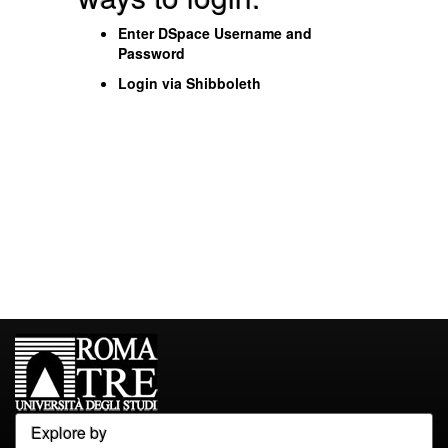
Enter DSpace Username and
Password
Login via Shibboleth
Explore by