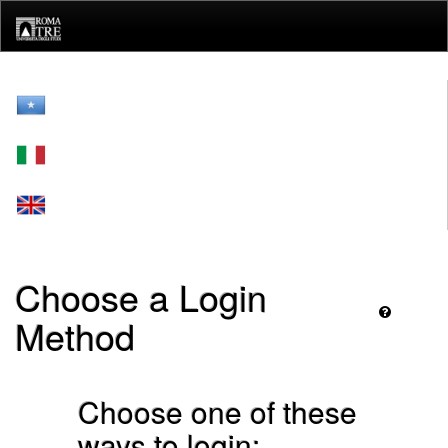
Skip
navigation
Choose a Login
Method
Choose one of these
ways to login: