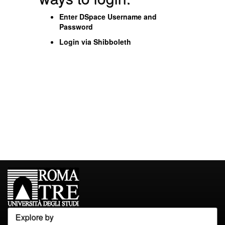
Enter DSpace Username and
Password
Login via Shibboleth
Explore by