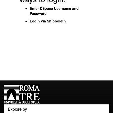
Enter DSpace Username and
Password
Login via Shibboleth
Explore by