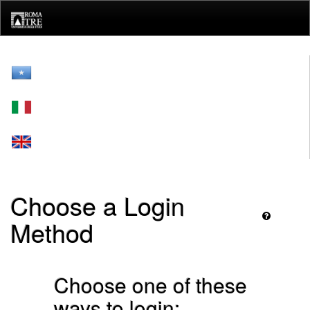
Skip
navigation
Choose a Login
Method
Choose one of these
ways to login: