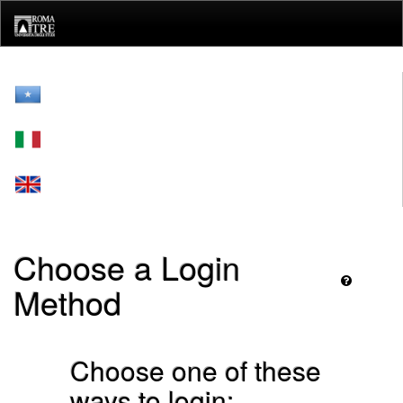
Skip
navigation
Choose a Login
Method
Choose one of these
ways to login: