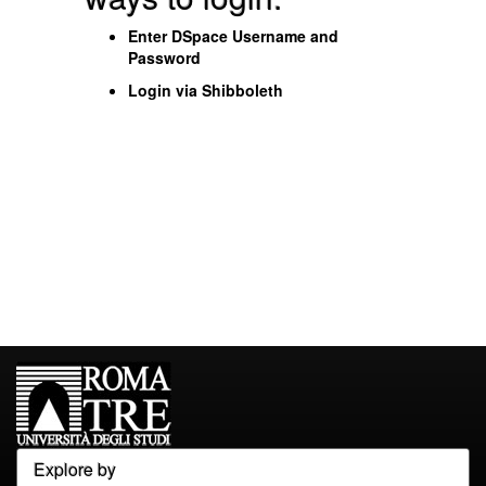
Enter DSpace Username and
Password
Login via Shibboleth
Explore by