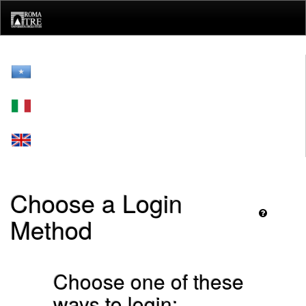
Skip
navigation
Choose a Login
Method
Choose one of these
ways to login: