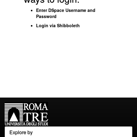
Enter DSpace Username and
Password
Login via Shibboleth
Explore by