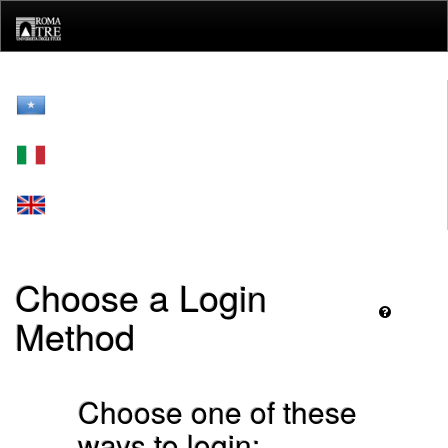
Skip
navigation
Choose a Login
Method
Choose one of these
ways to login: