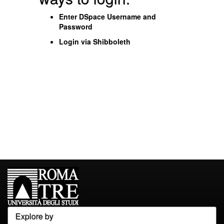
Enter DSpace Username and
Password
Login via Shibboleth
Explore by