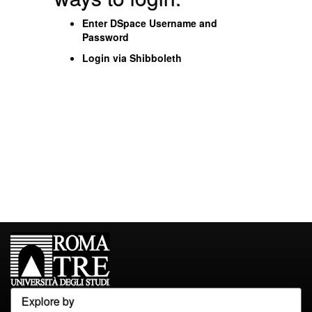
Enter DSpace Username and
Password
Login via Shibboleth
Explore by