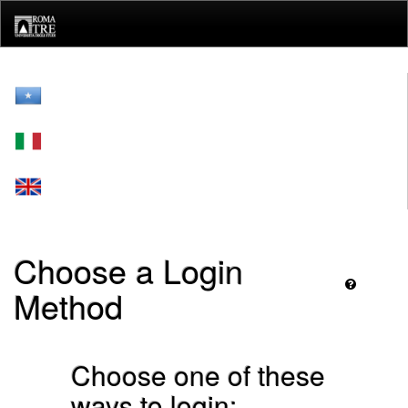
Skip
navigation
Choose a Login
Method
Choose one of these
ways to login: