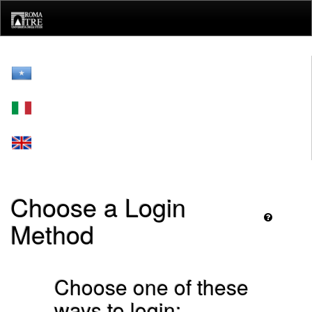
Skip
navigation
Choose a Login
Method
Choose one of these
ways to login: