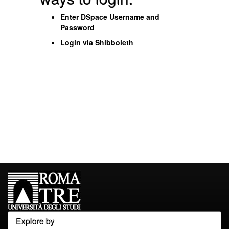
Enter DSpace Username and
Password
Login via Shibboleth
Explore by