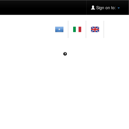
Sign on to: