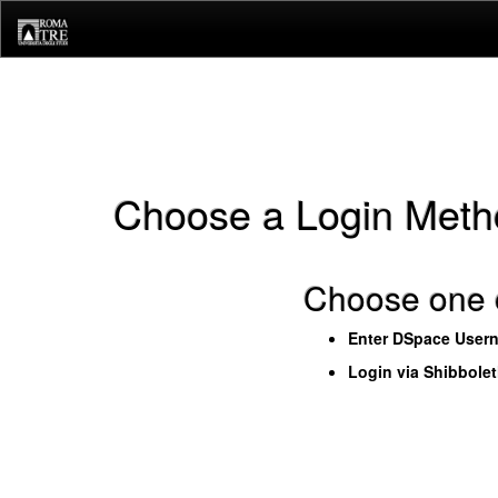
Skip
navigation
Choose a Login Meth
Choose one o
Enter DSpace User
Login via Shibbole