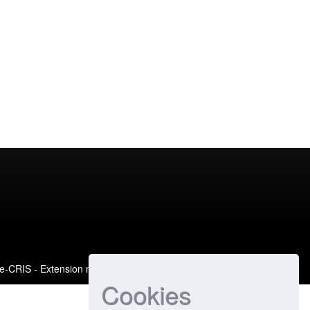
e-CRIS
- Extension maintained and optimized by
Cookies