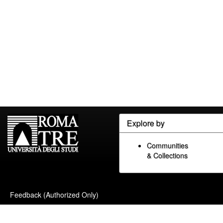
Explore by
Communities
& Collections
Feedback (Authorized Only)