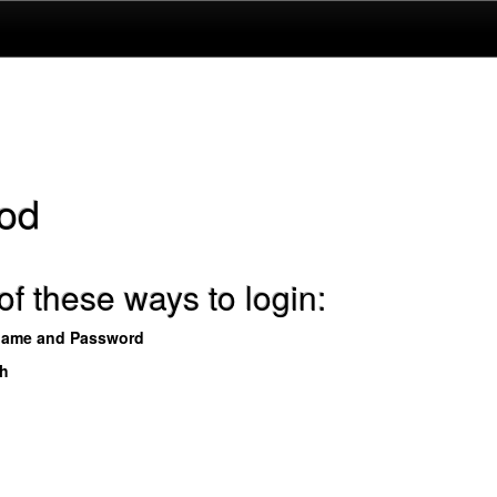
od
f these ways to login:
name and Password
th