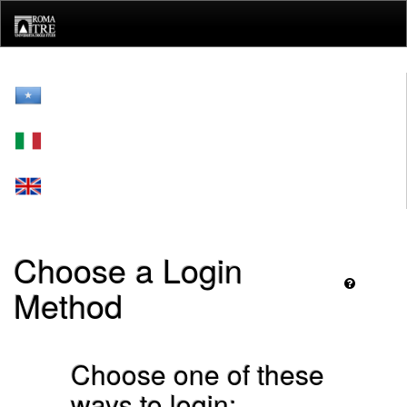
Skip
navigation
Choose a Login
Method
Choose one of these
ways to login: