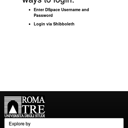
Enter DSpace Username and
Password
Login via Shibboleth
Explore by