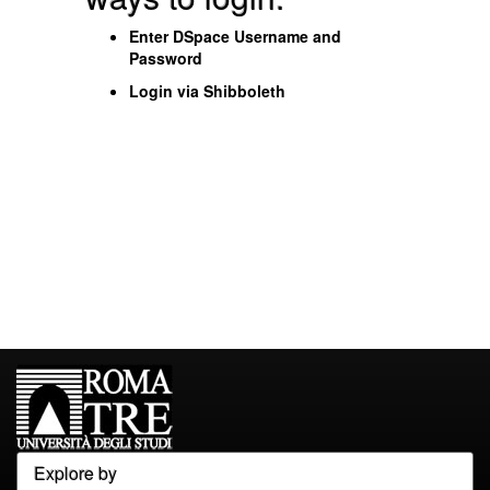
Enter DSpace Username and
Password
Login via Shibboleth
Explore by