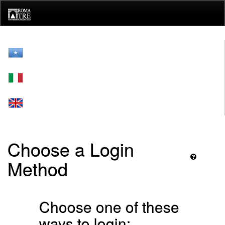
Skip
navigation
Choose a Login
Method
Choose one of these
ways to login: