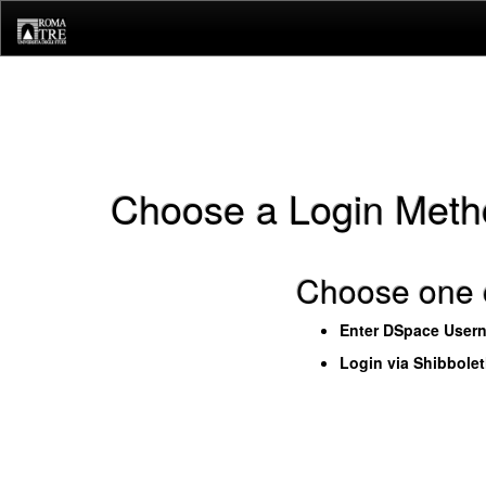
Skip
navigation
Choose a Login Meth
Choose one o
Enter DSpace User
Login via Shibbole