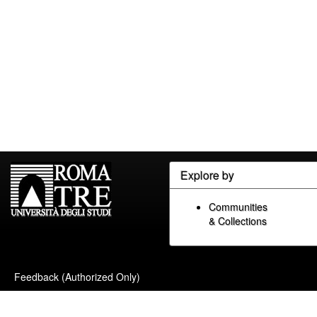
Explore by
Communities
& Collections
Feedback (Authorized Only)