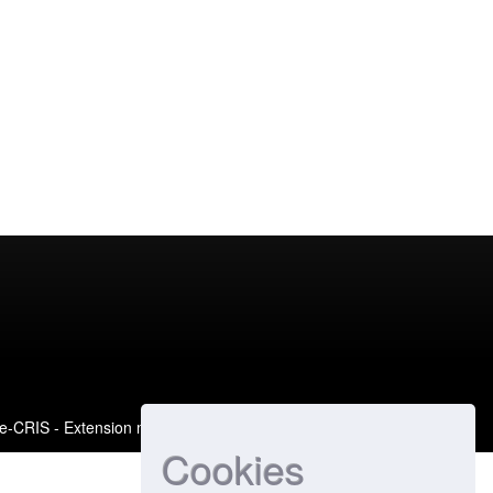
e-CRIS
- Extension maintained and optimized by
Cookies