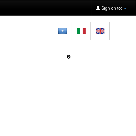
Sign on to: