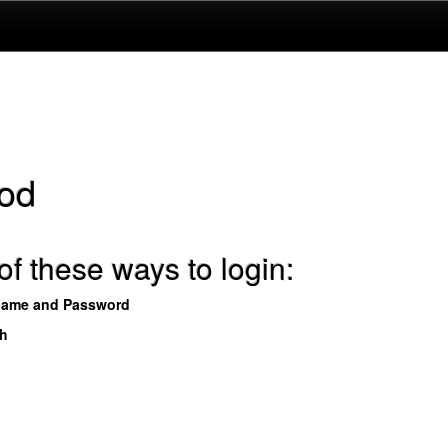
od
f these ways to login:
name and Password
th