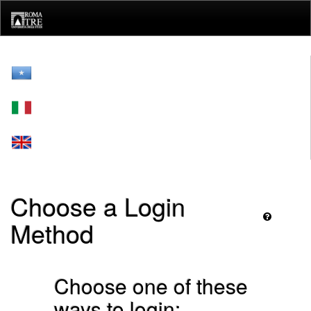
Skip
navigation
Choose a Login
Method
Choose one of these
ways to login: