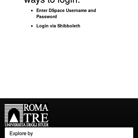
Enter DSpace Username and
Password
Login via Shibboleth
Explore by