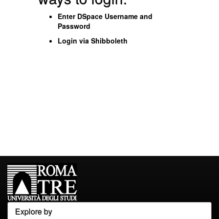
Enter DSpace Username and
Password
Login via Shibboleth
Explore by