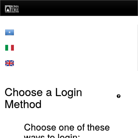
Skip
navigation
Choose a Login
Method
Choose one of these
ways to login: