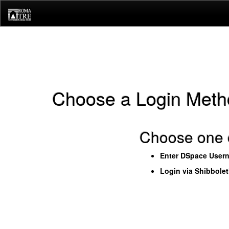
Skip
navigation
Choose a Login Meth
Choose one o
Enter DSpace User
Login via Shibbole