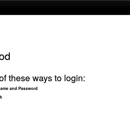
od
f these ways to login:
name and Password
th