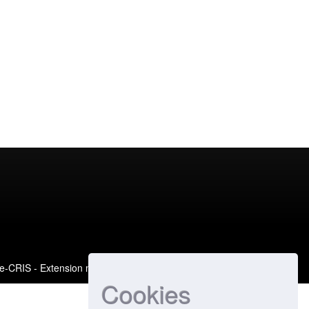
e-CRIS
- Extension maintained and optimized by
Cookies