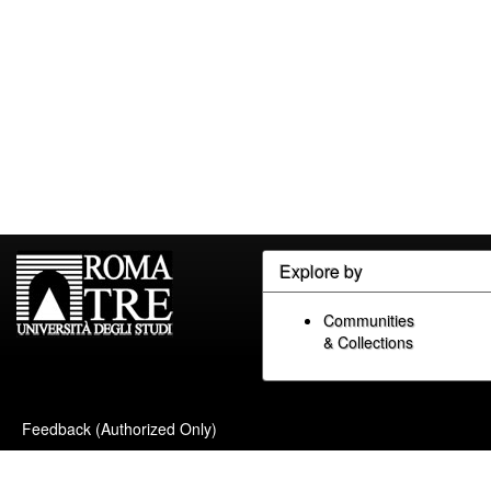
Explore by
Communities
& Collections
Feedback (Authorized Only)