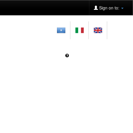
Sign on to: