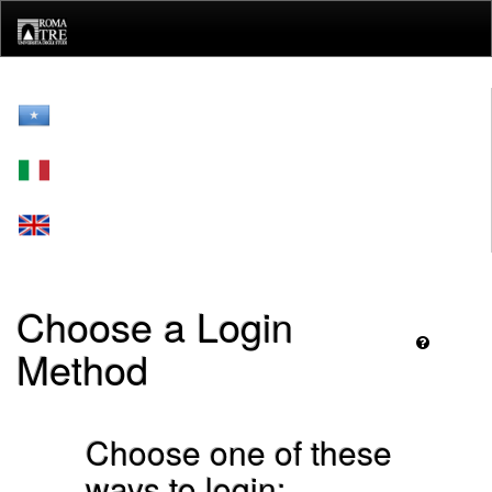
Skip
navigation
Choose a Login
Method
Choose one of these
ways to login: