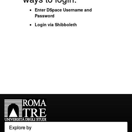
Enter DSpace Username and
Password
Login via Shibboleth
Explore by