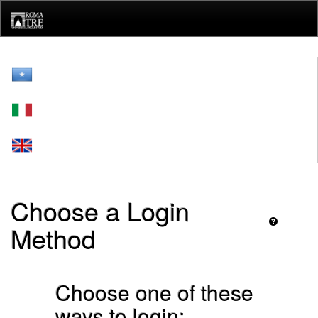
Skip
navigation
Choose a Login
Method
Choose one of these
ways to login: