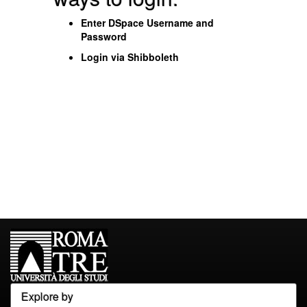
Enter DSpace Username and
Password
Login via Shibboleth
Explore by