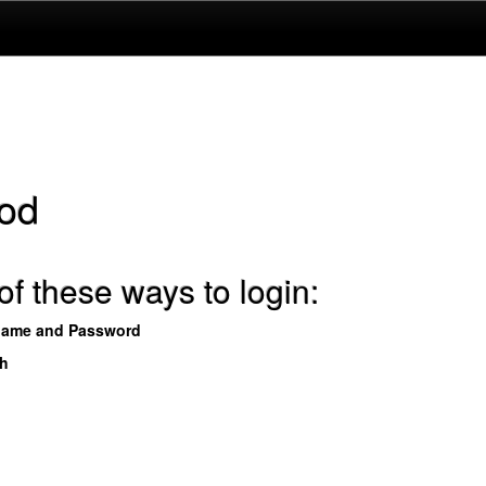
od
f these ways to login:
name and Password
th