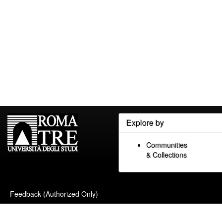
Explore by
Communities
& Collections
Feedback (Authorized Only)