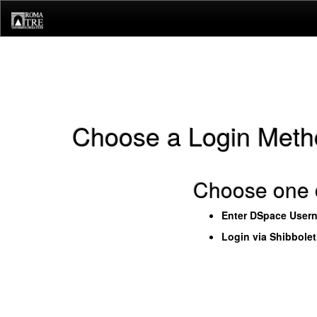
Skip
navigation
Choose a Login Meth
Choose one o
Enter DSpace User
Login via Shibbole