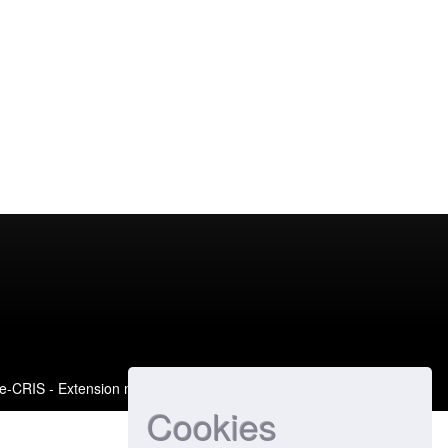
e-CRIS
- Extension maintained and optimized by
Cookies