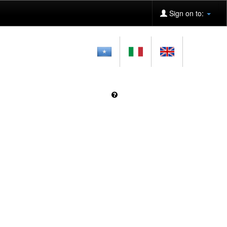
Sign on to: