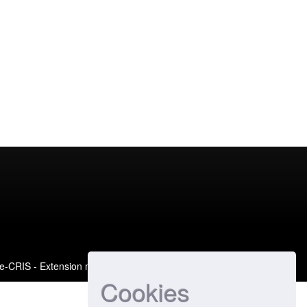
e-CRIS
- Extension maintained and optimized by
Cookies