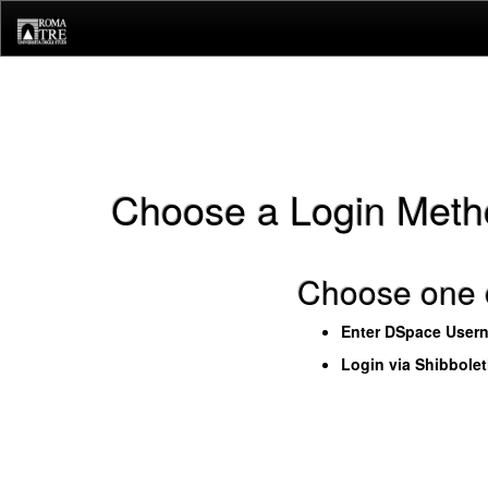
Skip
navigation
Choose a Login Meth
Choose one o
Enter DSpace User
Login via Shibbole