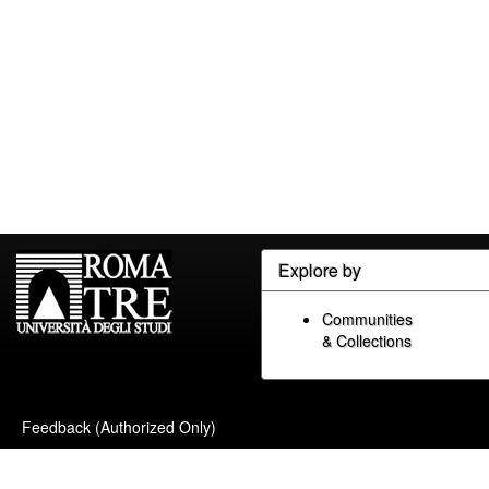
Explore by
Communities
& Collections
Feedback (Authorized Only)