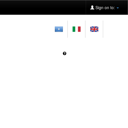
Sign on to: