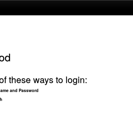
od
f these ways to login:
name and Password
th